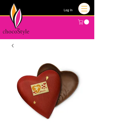
Log In