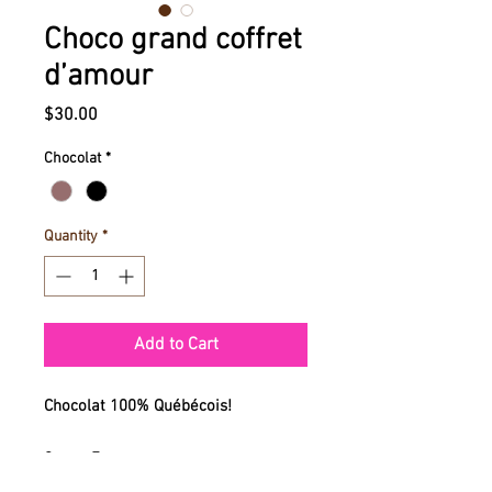
Choco grand coffret
d’amour
Price
$30.00
Chocolat
*
Quantity
*
Add to Cart
Chocolat 100% Québécois!
9 po x 7 po