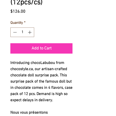
(12pcs/cs)
Price
$126.00
Quantity
*
Add to Cart
Introducing chocoLabubou from
chocostyle.ca, our artisan-crafted
chocolate doll surprise pack. This
surprise pack of the famous doll but
in chocolate comes in 4 flavors, case
pack of 12 pcs. Demand is high so
expect delays in delivery.
Nous vous présentons