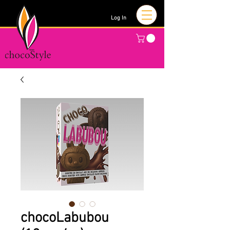
Log In
chocoLabubou