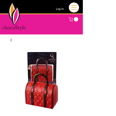
Log In