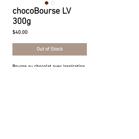
chocoBourse LV
300g
Price
$40.00
Out of Stock
Bourse au chocolat avec inspiration
Louis Vuitton® - 300g
Chocolate purse with Louis Vuitton®
inspiration - 300g
Tel.
+1-855-270-0444
I
info@chocostyle.ca
I
Contact Us!