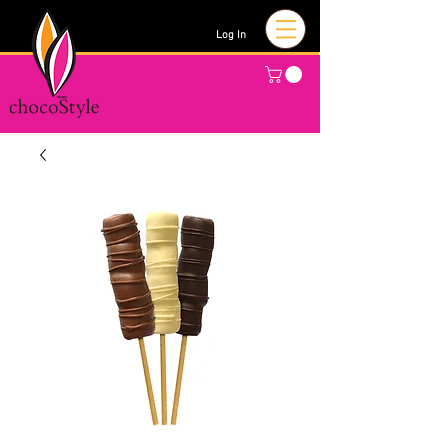
Log In