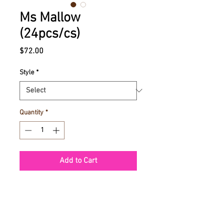
Ms Mallow
(24pcs/cs)
Price
$72.00
Style
*
Quantity
*
Add to Cart
Ms Mallow chocolate covered
Marshmallows with toppings | 85g |
24 pcs per case